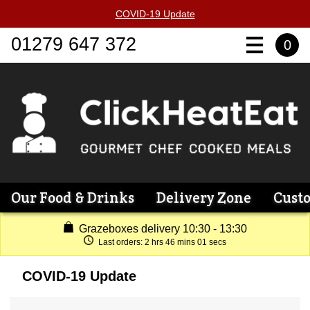
COVID-19 Update
01279 647 372
0
Our Food & Drinks
Delivery Zone
Cust
Grazeboxes delivery 10:30 - 13:30
Last orders:
2 hrs 46 mins 01 secs
COVID-19 Update