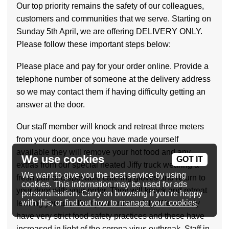
Our top priority remains the safety of our colleagues,
customers and communities that we serve. Starting on
Sunday 5th April, we are offering DELIVERY ONLY.
Please follow these important steps below:
Please place and pay for your order online. Provide a
telephone number of someone at the delivery address
so we may contact them if having difficulty getting an
answer at the door.
Our staff member will knock and retreat three meters
from your door, once you have made yourself
available they will remove your hot food and any
We use cookies
GOT IT
extras from our special heated Jiffy truck wearing a
We want to give you the best service by using
fresh pair of disposable catering gloves and return to
cookies. This information may be used for ads
your door with your order. They will knock and retreat
personalisation. Carry on browsing if you're happy
with this, or
find out how to manage your cookies
.
leaving you to collect your order safely. We already
have very strict food safety practices and these have
increased in light of the corona virus outbreak. Staff in