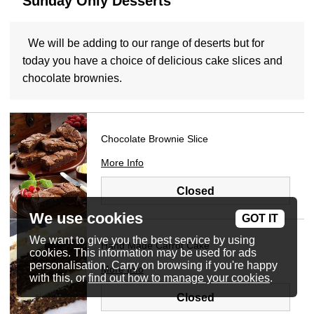
Sunday Only Desserts
We will be adding to our range of deserts but for
today you have a choice of delicious cake slices and
chocolate brownies.
Chocolate Brownie Slice
More Info
Closed
We use cookies
GOT IT
We want to give you the best service by using
Hand Made Carrot Cake
cookies. This information may be used for ads
personalisation. Carry on browsing if you're happy
More Info
with this, or
find out how to manage your cookies
.
Closed