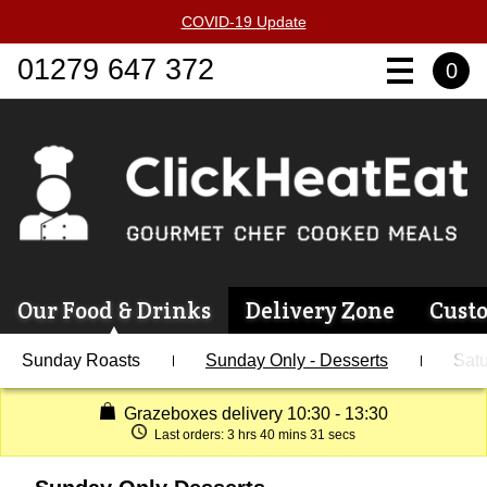
COVID-19 Update
01279 647 372
0
Our Food & Drinks
Delivery Zone
Cust
Sunday Roasts
Sunday Only - Desserts
Satu
Grazeboxes delivery 10:30 - 13:30
Last orders:
3 hrs 40 mins 31 secs