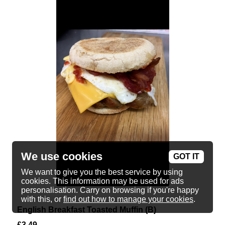
We use cookies
GOT IT
We want to give you the best service by using
cookies. This information may be used for ads
personalisation. Carry on browsing if you're happy
with this, or
find out how to manage your cookies
.
English Breakfast Toasted Muffin (B)
£
3.49