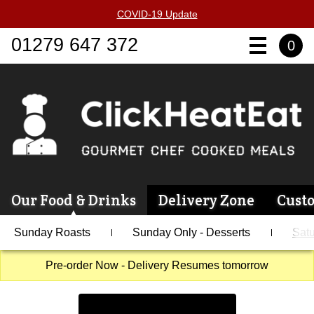
COVID-19 Update
01279 647 372
0
Our Food & Drinks
Delivery Zone
Cust
Sunday Roasts
Sunday Only - Desserts
Satu
Pre-order Now - Delivery Resumes tomorrow